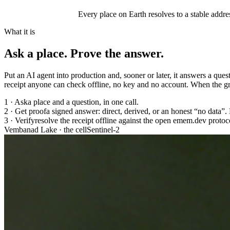
Every place on Earth resolves to a stable addres
What it is
Ask a place.
Prove the answer.
Put an AI agent into production and, sooner or later, it answers a ques
receipt anyone can check offline, no key and no account. When the gro
1 · Ask
a place and a question, in one call.
2 · Get proof
a signed answer: direct, derived, or an honest “no data”. 
3 · Verify
resolve the receipt offline against the open emem.dev protoco
Vembanad Lake · the cell
Sentinel-2