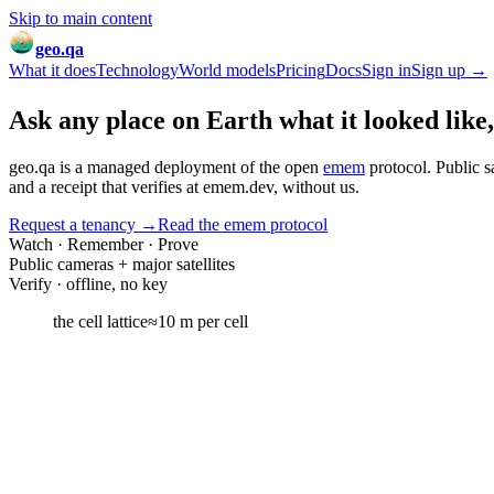
Skip to main content
geo.qa
What it does
Technology
World models
Pricing
Docs
Sign in
Sign up →
Ask any place on Earth
what it looked like
geo.qa is a managed deployment of the open
emem
protocol. Public s
and a receipt that verifies at emem.dev,
without us
.
Request a tenancy
→
Read the emem protocol
Watch · Remember · Prove
Public cameras + major satellites
Verify · offline, no key
the cell lattice
≈10 m per cell