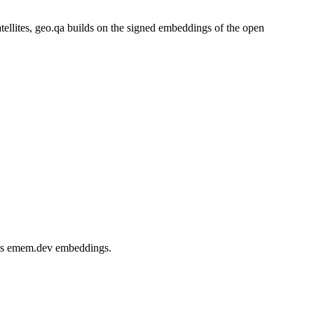
atellites, geo.qa builds on the signed embeddings of the open
d, as emem.dev embeddings.