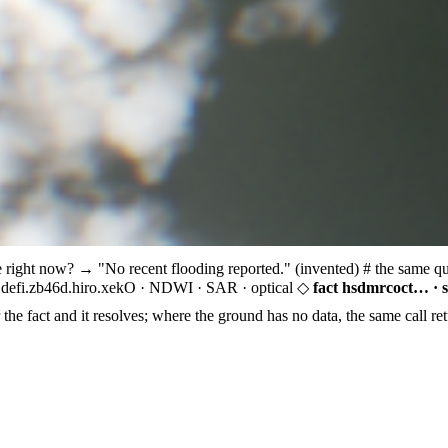
e right now?
→ "No recent flooding reported." (invented)
# the same q
defi.zb46d.hiro.xekO ·
NDWI · SAR · optical
◇
fact hsdmrcoct… · 
the fact and it resolves; where the ground has no data, the same call ret