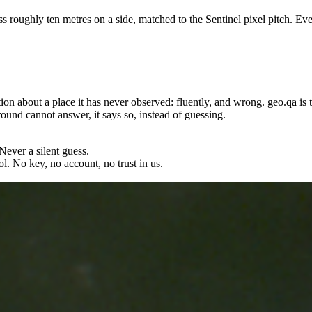
s roughly ten metres on a side, matched to the Sentinel pixel pitch. Ever
tion about a place it has never observed: fluently, and wrong. geo.qa is 
und cannot answer, it says so, instead of guessing.
Never a silent guess.
l. No key, no account, no trust in us.