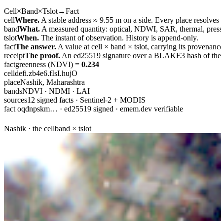
Cell
×
Band
×
Tslot
→
Fact
cell
Where.
A stable address ≈ 9.55 m on a side. Every place resolves
band
What.
A measured quantity: optical, NDWI, SAR, thermal, press
tslot
When.
The instant of observation. History is append-only.
fact
The answer.
A value at
cell × band × tslot
, carrying its provenanc
receipt
The proof.
An ed25519 signature over a BLAKE3 hash of the c
fact
greenness (NDVI) =
0.234
cell
defi.zb4e6.fIsI.hujO
place
Nashik, Maharashtra
bands
NDVI · NDMI · LAI
sources
12 signed facts · Sentinel-2 + MODIS
fact oqdnpskm… · ed25519 signed · emem.dev verifiable
Nashik · the cell
band × tslot