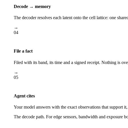
Decode → memory
The decoder resolves each latent onto the cell lattice: one shar
→
04
File a fact
Filed with its band, its time and a signed receipt. Nothing is ove
→
05
Agent cites
Your model answers with the exact observations that support it, 
The decode path. For edge sensors, bandwidth and exposure both