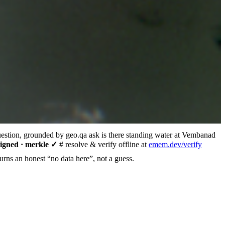
uestion, grounded by geo.qa
ask
is there standing water at Vembanad
signed · merkle ✓
# resolve & verify offline at
emem.dev/verify
urns an honest “no data here”, not a guess.