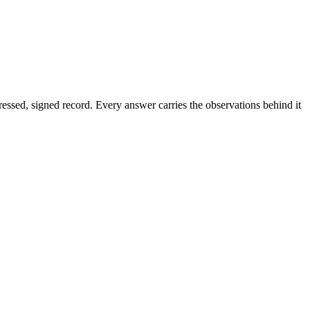
dressed, signed record. Every answer carries the observations behind it