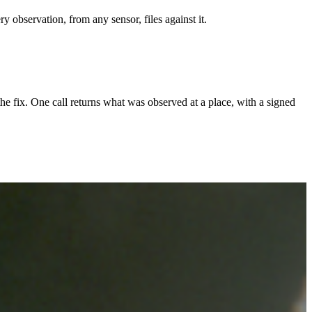
y observation, from any sensor, files against it.
the fix. One call returns what was observed at a place, with a signed