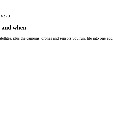
MENU
, and when.
atellites, plus the cameras, drones and sensors you run, file into one ad