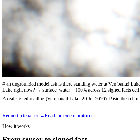
# an ungrounded model
ask
is there standing water at Vembanad Lak
Lake right now?
→ surface_water = 100% across 12 signed facts
cell
A real signed reading (Vembanad Lake, 29 Jul 2026). Paste the cell or 
Request a tenancy
→
Read the emem protocol
How it works
From sensor to
signed fact.