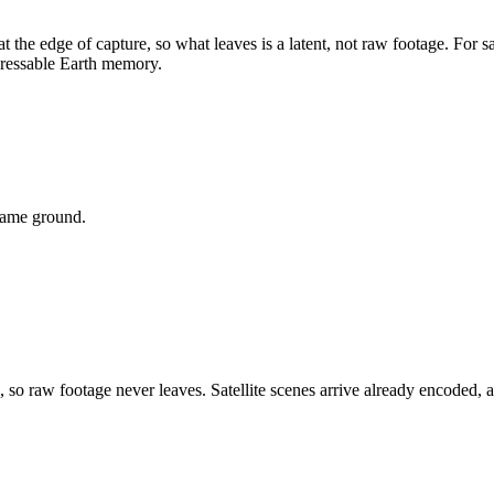
t the edge of capture, so what leaves is a
latent
, not raw footage. For s
dressable Earth memory.
 same ground.
e, so raw footage never leaves. Satellite scenes arrive already encode