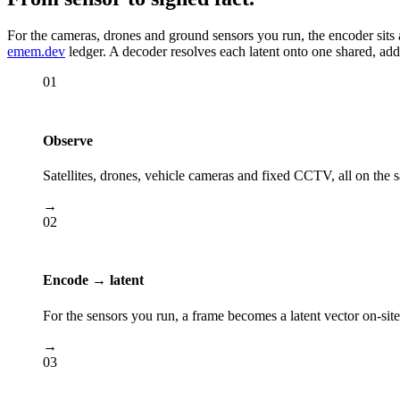
For the cameras, drones and ground sensors you run, the encoder sits a
emem.dev
ledger. A decoder resolves each latent onto one shared, ad
01
Observe
Satellites, drones, vehicle cameras and fixed CCTV, all on the
→
02
Encode → latent
For the sensors you run, a frame becomes a latent vector on-sit
→
03