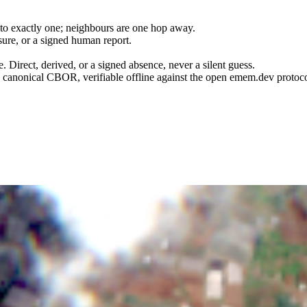
 to exactly one; neighbours are one hop away.
ure, or a signed human report.
e. Direct, derived, or a signed absence, never a silent guess.
anonical CBOR, verifiable offline against the open emem.dev protoco