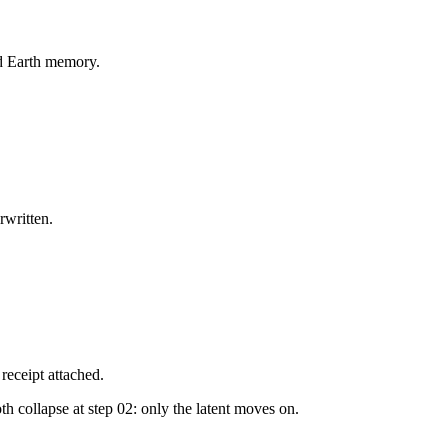
ed Earth memory.
rwritten.
receipt attached.
 collapse at step 02: only the latent moves on.