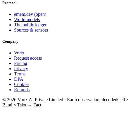
Protocol
emem.dev (open)
World models
The public ledger
Sources & sensors
Company
Vortx
Request access
Pricing
Privacy
Terms
DPA
Cookies
Refunds
© 2026 Vortx AI Private Limited · Earth observation, decoded
Cell ×
Band × Tslot → Fact