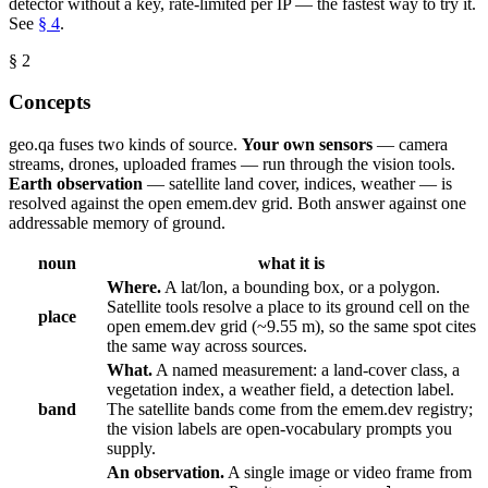
detector without a key, rate-limited per IP — the fastest way to try it.
See
§ 4
.
§ 2
Concepts
geo.qa fuses two kinds of source.
Your own sensors
— camera
streams, drones, uploaded frames — run through the vision tools.
Earth observation
— satellite land cover, indices, weather — is
resolved against the open emem.dev grid. Both answer against one
addressable memory of ground.
noun
what it is
Where.
A lat/lon, a bounding box, or a polygon.
Satellite tools resolve a place to its ground cell on the
place
open emem.dev grid (~9.55 m), so the same spot cites
the same way across sources.
What.
A named measurement: a land-cover class, a
vegetation index, a weather field, a detection label.
band
The satellite bands come from the emem.dev registry;
the vision labels are open-vocabulary prompts you
supply.
An observation.
A single image or video frame from