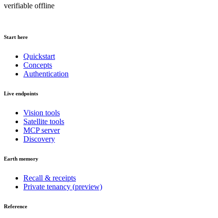
verifiable offline
Start here
Quickstart
Concepts
Authentication
Live endpoints
Vision tools
Satellite tools
MCP server
Discovery
Earth memory
Recall & receipts
Private tenancy (preview)
Reference