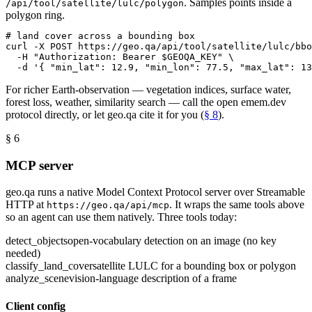
. Samples points inside a
/api/tool/satellite/lulc/polygon
polygon ring.
# land cover across a bounding box
curl -X POST https://geo.qa/api/tool/satellite/lulc/bbo
-H 
"Authorization: Bearer $GEOQA_KEY"
 \
-d 
'
{
"min_lat"
: 
12.9
, 
"min_lon"
: 
77.5
, 
"max_lat"
: 
13
For richer Earth-observation — vegetation indices, surface water,
forest loss, weather, similarity search — call the open emem.dev
protocol directly, or let geo.qa cite it for you (
§ 8
).
§ 6
MCP server
geo.qa runs a native Model Context Protocol server over Streamable
HTTP at
. It wraps the same tools above
https://geo.qa/api/mcp
so an agent can use them natively. Three tools today:
detect_objects
open-vocabulary detection on an image (no key
needed)
classify_land_cover
satellite LULC for a bounding box or polygon
analyze_scene
vision-language description of a frame
Client config