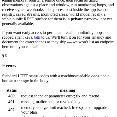
tenant memory: register a sensor once, then recall its dated
observations against a place and window, run monitoring loops, and
receive signed webhooks. The pieces exist inside the app (sensor
registry, saved streams, monitored areas, world-model recall); a
stable public REST surface for them is in
private preview
, not yet
generally available.
If you want early access to per-tenant recall, monitoring loops, or
scoped agent keys,
talk to us
. We’ll turn it on for your tenancy and
document the exact shapes as they ship — we won’t list an endpoint
here until you can call it.
§ 9
Errors
Standard HTTP status codes with a machine-readable
and a
code
human
in the body.
message
status
meaning
400
request shape or parameter error; fix and resend
401
missing, malformed, or revoked key
memory storage limit reached; free space or upgrade
402
your plan