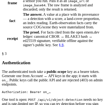
a sensor you run. Pass it as an
or
image_url
frame
. The raw frame is analyzed and
image_base64
discarded; only the result is returned.
The answer.
A value at a place with its provenance
— a detection with a score, a land-cover proportion,
fact
an index reading. Earth-observation facts carry the
source COG/scene they were materialized from.
The proof.
For facts cited from the open emem.dev
ledger: canonical CBOR → BLAKE3 hash →
receipt
ed25519 signature, verifiable offline against the
signer’s public key. See
§ 8
.
§ 3
Authentication
The authenticated tools take a
public-scope
key as a bearer token.
Generate one from
Account → API keys
in the app; it starts with
. Public keys call the public API and are rejected (403) on admin
on_
endpoints.
Authorization: Bearer on_…
One tool is open:
needs no key
POST /api/v1/object-detection
and is rate-limited per IP, so you can try detection before you sign