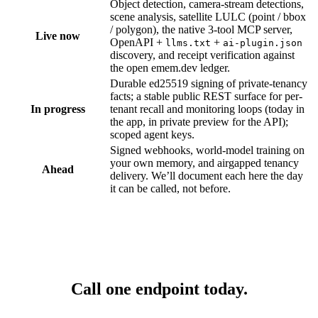
Object detection, camera-stream detections,
scene analysis, satellite LULC (point / bbox
/ polygon), the native 3-tool MCP server,
Live now
OpenAPI +
+
llms.txt
ai-plugin.json
discovery, and receipt verification against
the open emem.dev ledger.
Durable ed25519 signing of private-tenancy
facts; a stable public REST surface for per-
In progress
tenant recall and monitoring loops (today in
the app, in private preview for the API);
scoped agent keys.
Signed webhooks, world-model training on
your own memory, and airgapped tenancy
Ahead
delivery. We’ll document each here the day
it can be called, not before.
Call one endpoint
today.