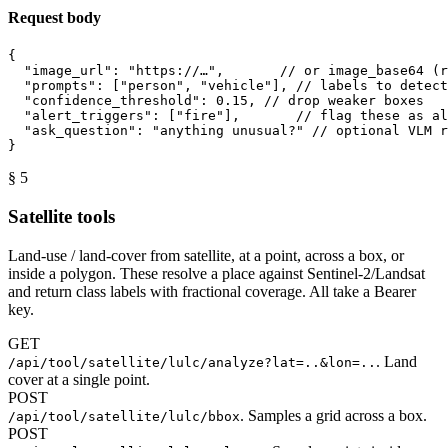
Request body
{
"image_url"
: 
"https://…"
,       
// or image_base64 (r
"prompts"
: [
"person"
, 
"vehicle"
], 
// labels to detect
"confidence_threshold"
: 
0.15
, 
// drop weaker boxes
"alert_triggers"
: [
"fire"
],       
// flag these as al
"ask_question"
: 
"anything unusual?"
// optional VLM r
}
§ 5
Satellite tools
Land-use / land-cover from satellite, at a point, across a box, or
inside a polygon. These resolve a place against Sentinel-2/Landsat
and return class labels with fractional coverage. All take a Bearer
key.
GET
. Land
/api/tool/satellite/lulc/analyze?lat=..&lon=..
cover at a single point.
POST
. Samples a grid across a box.
/api/tool/satellite/lulc/bbox
POST