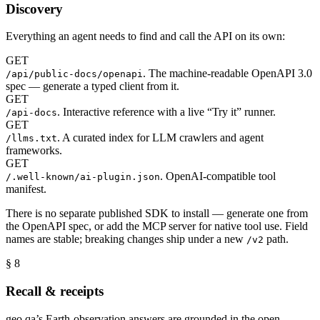
Discovery
Everything an agent needs to find and call the API on its own:
GET
. The machine-readable OpenAPI 3.0
/api/public-docs/openapi
spec — generate a typed client from it.
GET
. Interactive reference with a live “Try it” runner.
/api-docs
GET
. A curated index for LLM crawlers and agent
/llms.txt
frameworks.
GET
. OpenAI-compatible tool
/.well-known/ai-plugin.json
manifest.
There is no separate published SDK to install — generate one from
the OpenAPI spec, or add the MCP server for native tool use. Field
names are stable; breaking changes ship under a new
path.
/v2
§ 8
Recall & receipts
geo.qa’s Earth-observation answers are grounded in the open