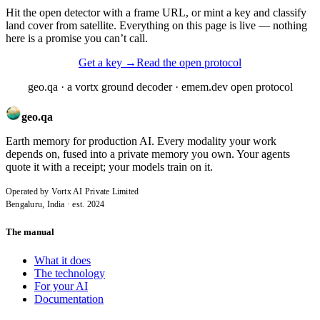
Hit the open detector with a frame URL, or mint a key and classify
land cover from satellite. Everything on this page is live — nothing
here is a promise you can’t call.
Get a key
→
Read the open protocol
geo.qa · a vortx ground decoder · emem.dev open protocol
geo.qa
Earth memory for production AI. Every modality your work
depends on, fused into a private memory you own. Your agents
quote it with a receipt; your models train on it.
Operated by Vortx AI Private Limited
Bengaluru, India · est. 2024
The manual
What it does
The technology
For your AI
Documentation