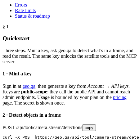
Errors
Rate limits
Status & roadmap
§ 1
Quickstart
Three steps. Mint a key, ask geo.qa to detect what’s in a frame, and
read the result. The same key unlocks the satellite tools and the MCP
server.
1 · Mint a key
Sign in at
geo.qa
, then generate a key from
Account → API keys
.
Keys are
public-scope
: they call the public API and cannot reach
admin endpoints. Usage is bounded by your plan on the
pricing
page. The secret is shown once.
2 · Detect objects in a frame
POST /api/tool/camera-stream/detections
copy
curl -X POST https://geo.qa/api/tool/camera-stream/dete