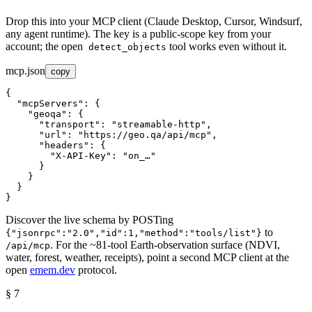
Drop this into your MCP client (Claude Desktop, Cursor, Windsurf,
any agent runtime). The key is a public-scope key from your
account; the open
tool works even without it.
detect_objects
mcp.json
copy
{
"mcpServers"
: 
{
"geoqa"
: 
{
"transport"
: 
"streamable-http"
,
"url"
: 
"https://geo.qa/api/mcp"
,
"headers"
: 
{
"X-API-Key"
: 
"on_…"
}
}
}
}
Discover the live schema by POSTing
to
{"jsonrpc":"2.0","id":1,"method":"tools/list"}
. For the ~81-tool Earth-observation surface (NDVI,
/api/mcp
water, forest, weather, receipts), point a second MCP client at the
open
emem.dev
protocol.
§ 7