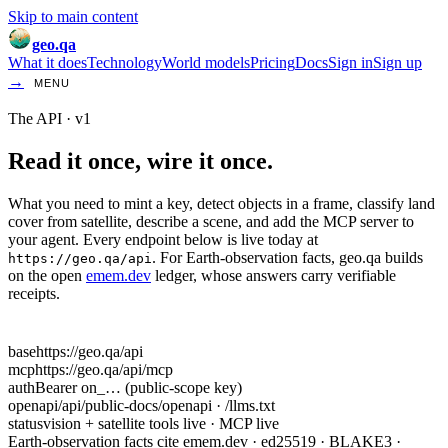
Skip to main content
geo.qa
What it does
Technology
World models
Pricing
Docs
Sign in
Sign up
→
MENU
The API · v1
Read it once,
wire it once.
What you need to mint a key, detect objects in a frame, classify land
cover from satellite, describe a scene, and add the MCP server to
your agent. Every endpoint below is live today at
. For Earth-observation facts, geo.qa builds
https://geo.qa/api
on the open
emem.dev
ledger, whose answers carry verifiable
receipts.
base
https://geo.qa/api
mcp
https://geo.qa/api/mcp
auth
Bearer on_… (public-scope key)
openapi
/api/public-docs/openapi · /llms.txt
status
vision + satellite tools live · MCP live
Earth-observation facts cite emem.dev · ed25519 · BLAKE3 ·