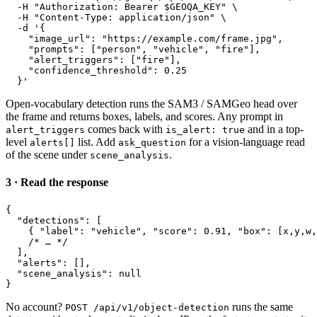
-H 
"Authorization: Bearer $GEOQA_KEY"
 \
-H 
"Content-Type: application/json"
 \
-d 
'
{
"image_url"
: 
"https://example.com/frame.jpg"
,
"prompts"
: [
"person"
, 
"vehicle"
, 
"fire"
],
"alert_triggers"
: [
"fire"
],
"confidence_threshold"
: 
0.25
}
'
Open-vocabulary detection runs the SAM3 / SAMGeo head over
the frame and returns boxes, labels, and scores. Any prompt in
comes back with
and in a top-
alert_triggers
is_alert: true
level
list. Add
for a vision-language read
alerts[]
ask_question
of the scene under
.
scene_analysis
3 · Read the response
{
"detections"
: [
{
"label"
: 
"vehicle"
, 
"score"
: 
0.91
, 
"box"
: [
x
,
y
,
w
,
/* … */
],
"alerts"
: [],
"scene_analysis"
: 
null
}
No account?
runs the same
POST /api/v1/object-detection