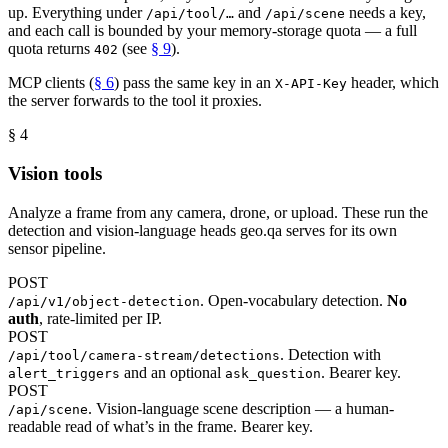
up. Everything under
and
needs a key,
/api/tool/…
/api/scene
and each call is bounded by your memory-storage quota — a full
quota returns
(see
§ 9
).
402
MCP clients (
§ 6
) pass the same key in an
header, which
X-API-Key
the server forwards to the tool it proxies.
§ 4
Vision tools
Analyze a frame from any camera, drone, or upload. These run the
detection and vision-language heads geo.qa serves for its own
sensor pipeline.
POST
. Open-vocabulary detection.
No
/api/v1/object-detection
auth
, rate-limited per IP.
POST
. Detection with
/api/tool/camera-stream/detections
and an optional
. Bearer key.
alert_triggers
ask_question
POST
. Vision-language scene description — a human-
/api/scene
readable read of what’s in the frame. Bearer key.