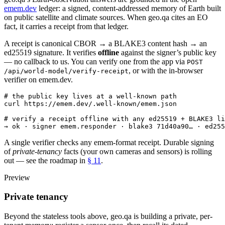
emem.dev
ledger: a signed, content-addressed memory of Earth built
on public satellite and climate sources. When geo.qa cites an EO
fact, it carries a receipt from that ledger.
A receipt is canonical CBOR → a BLAKE3 content hash → an
ed25519 signature. It verifies
offline
against the signer’s public key
— no callback to us. You can verify one from the app via
POST
, or with the in-browser
/api/world-model/verify-receipt
verifier on emem.dev.
# the public key lives at a well-known path
curl https://emem.dev/.well-known/emem.json
# verify a receipt offline with any ed25519 + BLAKE3 li
→ ok · signer emem.responder · blake3 71d40a90… · ed255
A single verifier checks any emem-format receipt. Durable signing
of
private-tenancy
facts (your own cameras and sensors) is rolling
out — see the roadmap in
§ 11
.
Preview
Private tenancy
Beyond the stateless tools above, geo.qa is building a private, per-