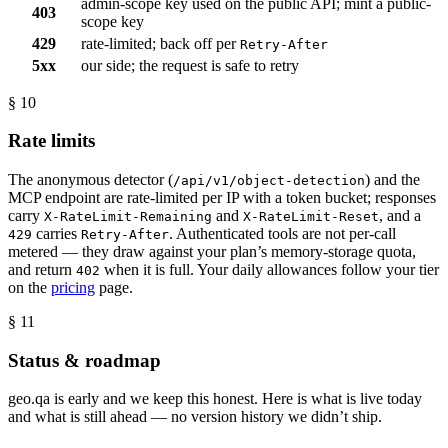
admin-scope key used on the public API; mint a public-
403
scope key
429
rate-limited; back off per
Retry-After
5xx
our side; the request is safe to retry
§ 10
Rate limits
The anonymous detector (
) and the
/api/v1/object-detection
MCP endpoint are rate-limited per IP with a token bucket; responses
carry
and
, and a
X-RateLimit-Remaining
X-RateLimit-Reset
carries
. Authenticated tools are not per-call
429
Retry-After
metered — they draw against your plan’s memory-storage quota,
and return
when it is full. Your daily allowances follow your tier
402
on the
pricing
page.
§ 11
Status & roadmap
geo.qa is early and we keep this honest. Here is what is live today
and what is still ahead — no version history we didn’t ship.