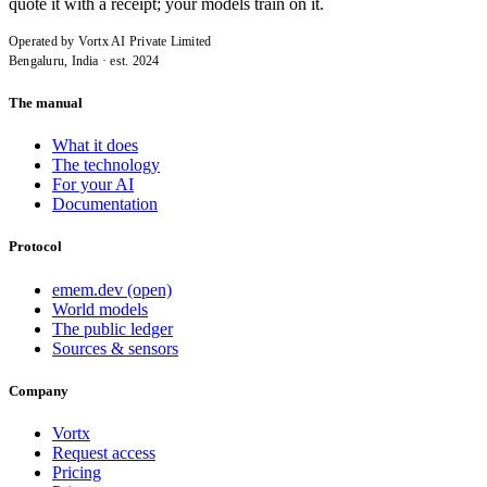
quote it with a receipt; your models train on it.
Operated by Vortx AI Private Limited
Bengaluru, India · est. 2024
The manual
What it does
The technology
For your AI
Documentation
Protocol
emem.dev (open)
World models
The public ledger
Sources & sensors
Company
Vortx
Request access
Pricing