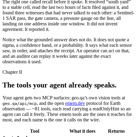
The right one called
recall
before it spoke. It resolved
“
south yard
”
to a stable cell, read the last two hours of facts filed against it, and
found three witnesses that had never talked to each other: a Sentinel-
1 SAR pass, the gate camera, a pressure gauge on the line, all
landing on one address inside one window. It did not invent
agreement. It reported it.
Notice what the grounded answer does not do. It does not quote a
sigma, a confidence band, or a probability. It says what each sensor
saw, in order, and attaches the receipt. An operator can act on that,
and an auditor can replay it weeks later against the exact
observations it used.
Chapter II
The tools your agent
already speaks.
Your agent gets two MCP surfaces: geo.qa’s own vision tools at
, and the open
emem.dev
protocol for Earth
geo.qa/api/mcp
observation — ~81 tools, each read carrying a readOnlyHint so an
agent can call it freely. These emem tools are the ones it reaches for
most, and each name is the one it calls on the wire.
Tool
What it does
Returns