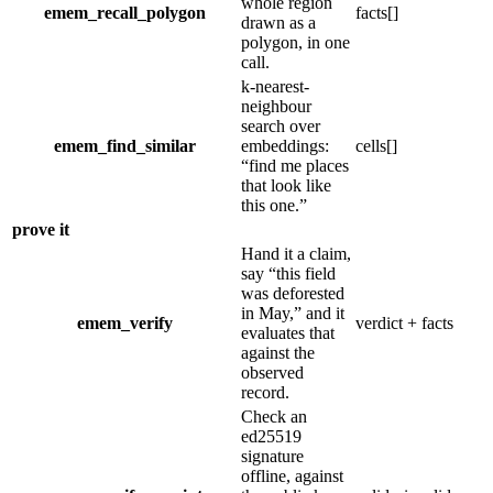
whole region
emem_recall_polygon
facts[]
drawn as a
polygon, in one
call.
k-nearest-
neighbour
search over
emem_find_similar
embeddings:
cells[]
“
find me places
that look like
this one.
”
prove it
Hand it a claim,
say
“
this field
was deforested
in May,
”
and it
emem_verify
verdict + facts
evaluates that
against the
observed
record.
Check an
ed25519
signature
offline, against