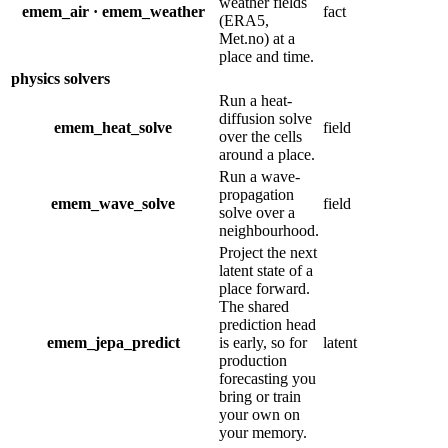
weather fields
emem_air · emem_weather
fact
(ERA5,
Met.no) at a
place and time.
physics solvers
Run a heat-
diffusion solve
emem_heat_solve
field
over the cells
around a place.
Run a wave-
propagation
emem_wave_solve
field
solve over a
neighbourhood.
Project the next
latent state of a
place forward.
The shared
prediction head
emem_jepa_predict
is early, so for
latent
production
forecasting you
bring or train
your own on
your memory.