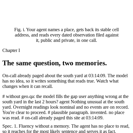
Fig. i.
Your agent names a place, gets back its stable cell
address, and reads every dated observation filed against
it, public and private, in one call.
Chapter I
The same question,
two memories.
On-call already paged about the south yard at 03:14:09. The model
has no idea, so it writes something that reads true. Watch what
changes when it can recall.
# without geo.qa: the model fills the gap
user
anything wrong at the
south yard in the last 2 hours?
agent Nothing unusual at the south
yard. Overnight
readings look nominal and no events are on
record.
You're clear to proceed.
# plausible paragraph. invented. no place
was read.
# on-call already paged this site at 03:14:09.
Spec. 1.
Fluency without a memory. The agent has no place to read,
so it reaches for the most likely sentence and serves it as fact.