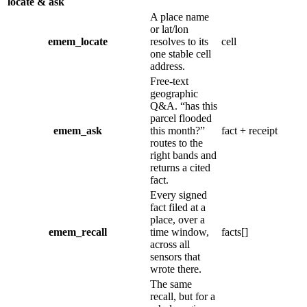
locate & ask
A place name
or lat/lon
emem_locate
resolves to its
cell
one stable cell
address.
Free-text
geographic
Q&A.
“
has this
parcel flooded
emem_ask
this month?
”
fact + receipt
routes to the
right bands and
returns a cited
fact.
Every signed
fact filed at a
place, over a
emem_recall
time window,
facts[]
across all
sensors that
wrote there.
The same
recall, but for a