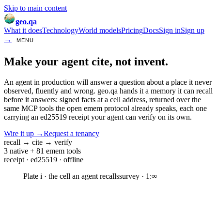
Skip to main content
geo.qa
What it does
Technology
World models
Pricing
Docs
Sign in
Sign up
→
MENU
Make your agent
cite, not invent.
An agent in production will answer a question about a place it never
observed, fluently and wrong. geo.qa hands it a memory it can
recall
before it answers
: signed facts at a cell address, returned over the
same MCP tools the open emem protocol already speaks, each one
carrying an ed25519 receipt your agent can verify on its own.
Wire it up
→
Request a tenancy
recall
→
cite
→
verify
3 native + 81 emem tools
receipt · ed25519 · offline
Plate
i
· the cell an agent recalls
survey · 1:∞