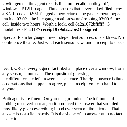
# with geo.qa: the agent recalls first
tool
recall
("south yard",
window="PT2H")
agent Three sensors that never talked filed here:
·
a SAR pass at 02:51 flagged a new return
· the gate camera logged a
truck at 03:02
· the line gauge read pressure dropping 03:09
Same
cell, inside two hours. Worth a look.
cell
8a2a1072bffffff ·
3
modalities · PT2H
◇
receipt 0x9af2…be21 · signed
Spec. 2.
Plain language, three independent sources, one address. No
confidence theatre. Just what each sensor saw, and a receipt to check
it.
recall, v.
Read every signed fact filed at a place over a window, from
any sensor, in one call. The opposite of guessing.
the difference
The left answer is a sentence. The right answer is three
observations that happen to agree, plus a receipt you can hand to
anyone.
Both agents are fluent. Only one is grounded. The left one had
nothing observed to read, so it produced the answer that sounded
most likely given everything it had ever seen on the internet. That
answer is not a lie, exactly. It is the shape of an answer with no fact
inside it.