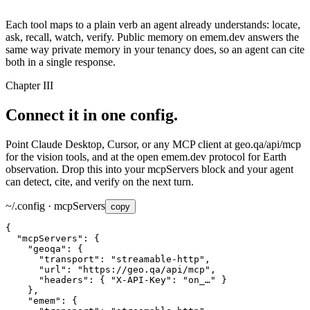
Each tool maps to a plain verb an agent already understands:
locate
,
ask
,
recall
,
watch
,
verify
. Public memory on emem.dev answers the
same way private memory in your tenancy does, so an agent can cite
both in a single response.
Chapter III
Connect it in
one config.
Point Claude Desktop, Cursor, or any MCP client at
geo.qa/api/mcp
for the vision tools, and at the open emem.dev protocol for Earth
observation. Drop this into your
mcpServers
block and your agent
can detect, cite, and verify on the next turn.
~/.config · mcpServers
copy
"mcpServers"
"geoqa"
"transport"
: 
"streamable-http"
"url"
: 
"https://geo.qa/api/mcp"
"headers"
: { 
"X-API-Key"
: 
"on_…"
"emem"