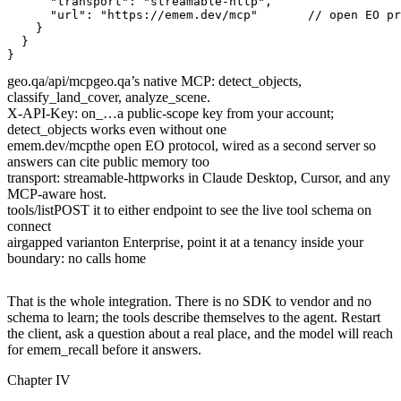
"transport"
: 
"streamable-http"
"url"
: 
"https://emem.dev/mcp"
// open EO pr
geo.qa/api/mcp
geo.qa’s native MCP: detect_objects,
classify_land_cover, analyze_scene.
X-API-Key: on_…
a public-scope key from your account;
detect_objects works even without one
emem.dev/mcp
the open EO protocol, wired as a second server so
answers can cite public memory too
transport: streamable-http
works in Claude Desktop, Cursor, and any
MCP-aware host.
tools/list
POST it to either endpoint to see the live tool schema on
connect
airgapped variant
on Enterprise, point it at a tenancy inside your
boundary: no calls home
That is the whole integration. There is no SDK to vendor and no
schema to learn; the tools describe themselves to the agent. Restart
the client, ask a question about a real place, and the model will reach
for
emem_recall
before it answers.
Chapter IV