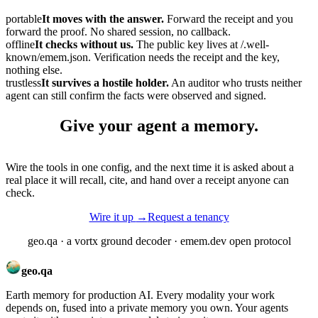
portable
It moves with the answer.
Forward the receipt and you
forward the proof. No shared session, no callback.
offline
It checks without us.
The public key lives at
/.well-
known/emem.json
. Verification needs the receipt and the key,
nothing else.
trustless
It survives a hostile holder.
An auditor who trusts neither
agent can still confirm the facts were observed and signed.
Give your agent a
memory.
Wire the tools in one config, and the next time it is asked about a
real place it will recall, cite, and hand over a receipt anyone can
check.
Wire it up
→
Request a tenancy
geo.qa · a vortx ground decoder · emem.dev open protocol
geo.qa
Earth memory for production AI. Every modality your work
depends on, fused into a private memory you own. Your agents