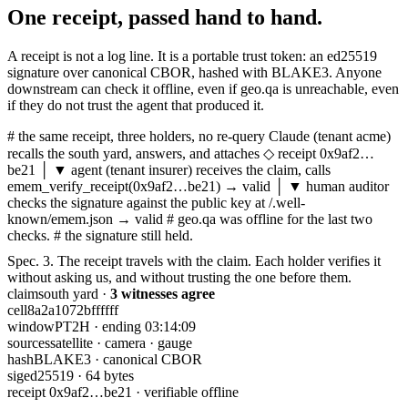
One receipt,
passed hand to hand.
A receipt is not a log line. It is a portable trust token: an ed25519
signature over canonical CBOR, hashed with BLAKE3. Anyone
downstream can check it offline, even if geo.qa is unreachable, even
if they do not trust the agent that produced it.
# the same receipt, three holders, no re-query
Claude
(tenant
acme
)
recalls the south yard, answers, and attaches
◇ receipt 0x9af2…
be21
│ ▼
agent
(tenant
insurer
)
receives the claim, calls
emem_verify_receipt
(0x9af2…be21) →
valid
│ ▼
human
auditor
checks the signature against the public key at
/.well-
known/emem.json
→
valid
# geo.qa was offline for the last two
checks.
# the signature still held.
Spec. 3.
The receipt travels with the claim. Each holder verifies it
without asking us, and without trusting the one before them.
claim
south yard ·
3 witnesses agree
cell
8a2a1072bffffff
window
PT2H · ending 03:14:09
sources
satellite · camera · gauge
hash
BLAKE3 · canonical CBOR
sig
ed25519 · 64 bytes
receipt 0x9af2…be21 · verifiable offline