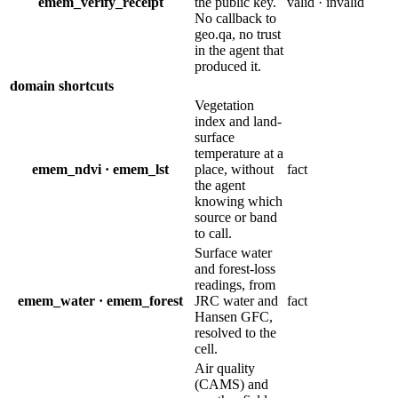
emem_verify_receipt
the public key.
valid · invalid
No callback to
geo.qa, no trust
in the agent that
produced it.
domain shortcuts
Vegetation
index and land-
surface
temperature at a
emem_ndvi · emem_lst
place, without
fact
the agent
knowing which
source or band
to call.
Surface water
and forest-loss
readings, from
emem_water · emem_forest
JRC water and
fact
Hansen GFC,
resolved to the
cell.
Air quality
(CAMS) and