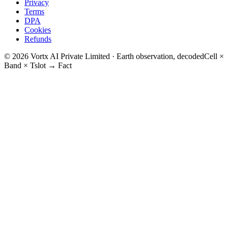
Privacy
Terms
DPA
Cookies
Refunds
© 2026 Vortx AI Private Limited · Earth observation, decoded
Cell ×
Band × Tslot → Fact