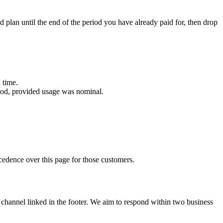
d plan until the end of the period you have already paid for, then drop
 time.
eriod, provided usage was nominal.
edence over this page for those customers.
channel linked in the footer. We aim to respond within two business