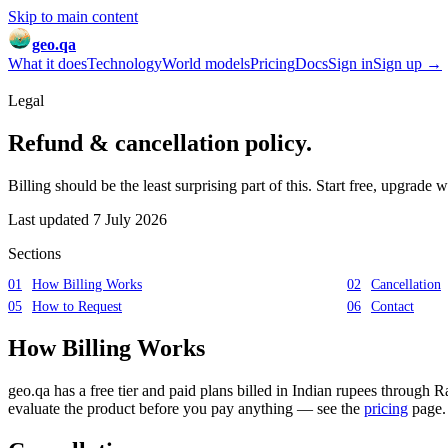
Skip to main content
geo.qa
What it does
Technology
World models
Pricing
Docs
Sign in
Sign up →
Legal
Refund & cancellation
policy.
Billing should be the least surprising part of this. Start free, upgrade
Last updated
7 July 2026
Sections
01
How Billing Works
02
Cancellation
05
How to Request
06
Contact
How Billing Works
geo.qa has a free tier and paid plans billed in Indian rupees through R
evaluate the product before you pay anything — see the
pricing
page.