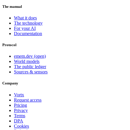
The manual
What it does
The technology
For your AI
Documentation
Protocol
emem.dev (open)
World models
The public ledger
Sources & sensors
Company
Vortx
Request access
Pricing
Privacy
Terms
DPA
Cookies