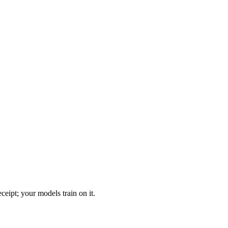
eipt; your models train on it.