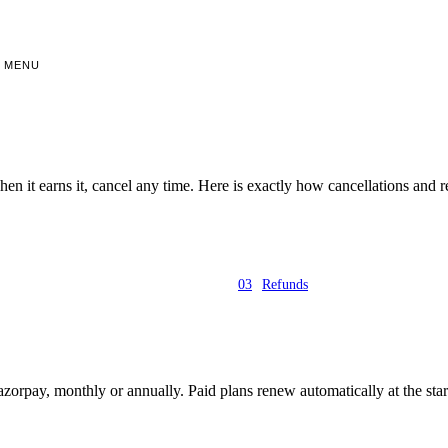
MENU
 when it earns it, cancel any time. Here is exactly how cancellations and
03
Refunds
azorpay, monthly or annually. Paid plans renew automatically at the start