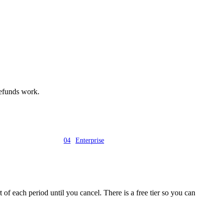
 refunds work.
04
Enterprise
 of each period until you cancel. There is a free tier so you can