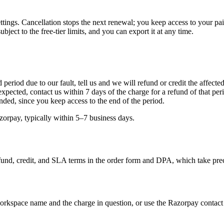
ttings. Cancellation stops the next renewal; you keep access to your pai
ject to the free-tier limits, and you can export it at any time.
 period due to our fault, tell us and we will refund or credit the affected
expected, contact us within 7 days of the charge for a refund of that p
unded, since you keep access to the end of the period.
orpay, typically within 5–7 business days.
fund, credit, and SLA terms in the order form and DPA, which take prec
rkspace name and the charge in question, or use the Razorpay contact 