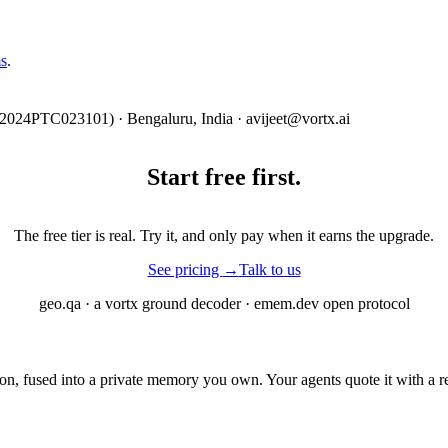
s
.
2024PTC023101) · Bengaluru, India · avijeet@vortx.ai
Start free
first.
The free tier is real. Try it, and only pay when it earns the upgrade.
See pricing
→
Talk to us
geo.qa · a vortx ground decoder · emem.dev open protocol
 fused into a private memory you own. Your agents quote it with a rec