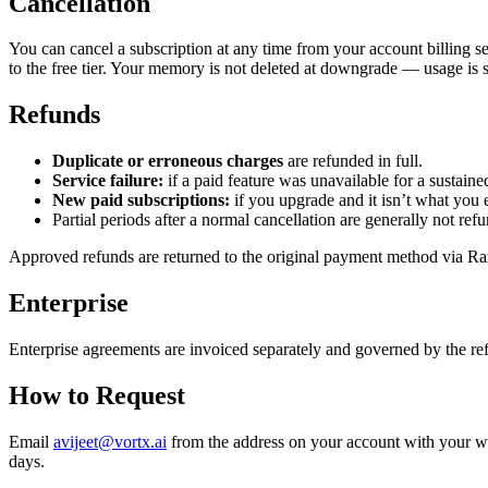
Cancellation
You can cancel a subscription at any time from your account billing se
to the free tier. Your memory is not deleted at downgrade — usage is sub
Refunds
Duplicate or erroneous charges
are refunded in full.
Service failure:
if a paid feature was unavailable for a sustained
New paid subscriptions:
if you upgrade and it isn’t what you 
Partial periods after a normal cancellation are generally not ref
Approved refunds are returned to the original payment method via Raz
Enterprise
Enterprise agreements are invoiced separately and governed by the re
How to Request
Email
avijeet@vortx.ai
from the address on your account with your wo
days.