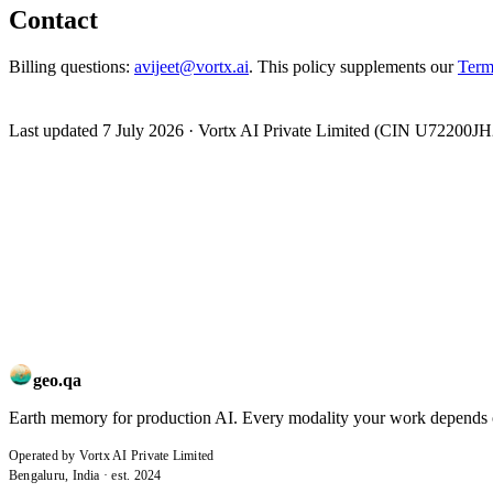
Contact
Billing questions:
avijeet@vortx.ai
. This policy supplements our
Term
Last updated
7 July 2026
· Vortx AI Private Limited (CIN U72200JH
geo.qa
Earth memory for production AI. Every modality your work depends on,
Operated by Vortx AI Private Limited
Bengaluru, India · est. 2024